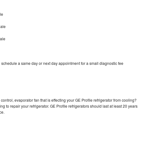
le
dale
ale
o schedule a same day or next day appointment for a small diagnostic fee
ontrol, evaporator fan that is effecting your GE Profile refrigerator from cooling?
g to repair your refrigerator. GE Profile refrigerators should last at least 20 years
nce.