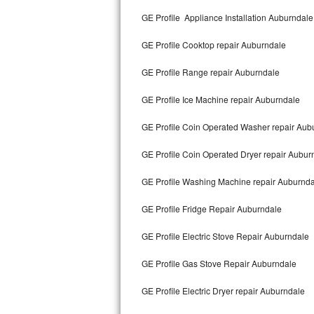
Kitchenaid Superba Repair
GE Profile Appliance Installation Auburndale
GE Artistry Repair
GE Profile Cooktop repair Auburndale
Whirlpool Duet Repair
GE Profile Range repair Auburndale
Maytag Bravos Repair
GE Profile Ice Machine repair Auburndale
Whirlpool Cabrio Repair
GE Profile Coin Operated Washer repair Aub
Frigidaire Professional Repair
GE Profile Coin Operated Dryer repair Aubur
GE Profile Washing Machine repair Auburnd
Whirlpool Smart Repair
GE Profile Fridge Repair Auburndale
Whirlpool Sidekicks Repair
GE Profile Electric Stove Repair Auburndale
Maytag Maxima Repair
GE Profile Gas Stove Repair Auburndale
Kitchenaid Pro Line Repair
GE Profile Electric Dryer repair Auburndale
Samsung Chef Collection Repair