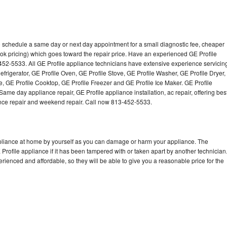
to schedule a same day or next day appointment for a small diagnostic fee, cheaper
ok pricing) which goes toward the repair price. Have an experienced GE Profile
452-5533. All GE Profile appliance technicians have extensive experience servicin
efrigerator, GE Profile Oven, GE Profile Stove, GE Profile Washer, GE Profile Dryer,
 GE Profile Cooktop, GE Profile Freezer and GE Profile Ice Maker. GE Profile
ame day appliance repair, GE Profile appliance installation, ac repair, offering bes
ance repair and weekend repair. Call now 813-452-5533.
ppliance at home by yourself as you can damage or harm your appliance. The
 Profile appliance if it has been tampered with or taken apart by another technician
rienced and affordable, so they will be able to give you a reasonable price for the