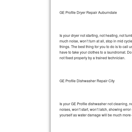
Sub-Zero BI-36RG Repair
GE Profile Dryer Repair Auburndale
GE Arctica Repair
Is your dryer not starting, not heating, not tum
Vent A Hood Repair
much noise, won’t turn at all, stop in mid cy
things. The best thing for you to do is to cal
Liebherr Repair
have to take your clothes to a laundromat. Do not 
not fixed properly by a trained technician.
Broan Repair
Fisher & Paykel Repair
GE Profile Dishwasher Repair City
Traulsen Repair
Siemens Repair
Is your GE Profile dishwasher not cleaning, no
noises, won’t start, won’t latch, showing error
DCS Repair
yourself as water damage will be much more c
Crosley Repair