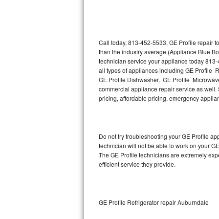
Thermador Repair
U-line Repair
Call today, 813-452-5533, GE Profile repair 
than the industry average (Appliance Blue Bo
technician service your appliance today 813-
Viking Repair
all types of appliances including GE Profile R
GE Profile Dishwasher, GE Profile Microwave,
Whirlpool Repair
commercial appliance repair service as well. S
pricing, affordable pricing, emergency appli
Wolf Repair
Asko Repair
Do not try troubleshooting your GE Profile a
technician will not be able to work on your GE
Speed Queen Repair
The GE Profile technicians are extremely expe
efficient service they provide.
Danby Repair
Marvel Repair
GE Profile Refrigerator repair Auburndale
Lynx Repair