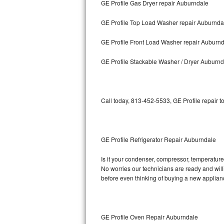
GE Profile Gas Dryer repair Auburndale
Bosch Axxis Repair
GE Profile Top Load Washer repair Auburnda
Bosch 500 Series Repair
GE Profile Front Load Washer repair Auburn
Bosch 800 Series Repair
GE Profile Stackable Washer / Dryer Auburnd
Samsung Aquajet Repair
Call today, 813-452-5533, GE Profile repair t
Samsung Superspeed Repair
LG Studio Repair
GE Profile Refrigerator Repair Auburndale
LG Turbowash Repair
Is it your condenser, compressor, temperature c
LG Stackable Repair
No worries our technicians are ready and willin
before even thinking of buying a new applia
LG Steam Repair
GE True Temp Repair
GE Profile Oven Repair Auburndale