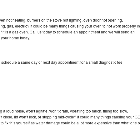
ven not heating, burners on the stove not lighting, oven door not opening,
ing, gas, electric? It could be many things causing your oven to not work properly in
if it is a gas oven. Call us today to schedule an appointment and we will send an
o your home today.
o schedule a same day or next day appointment for a small diagnostic fee
a loud noise, won’t agitate, won’t drain, vibrating too much, filling too slow,
n’t close, lid won’t lock, or stopping mid-cycle? It could many things causing your GE
y to fix this yourself as water damage could be a lot more expensive than what one o