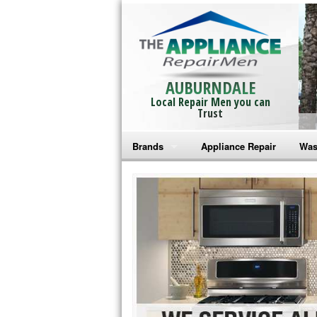
AUBURNDALE
Local Repair Men you can
Trust
Brands
Appliance Repair
Was
Bosch Repair
Ama
Frigidaire Repair
Whi
GE Monogram Repair
May
GE Repair
Fri
Haier Repair
Ele