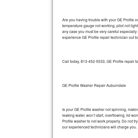
GE Triton Repair
Bosch Ascenta Repair
Are you having trouble with your GE Profile o
temperature gauge not working, pilot not light
Bosch Nexxt Repair
any case you must be very careful especially 
experience GE Profile repair technician out t
Bosch Exxcel Repair
GE Profile Advantium Repair
Call today, 813-452-5533, GE Profile repair t
Maytag Atlantis Repair
Sub-Zero Pro 48 Repair
GE Profile Washer Repair Auburndale
Sub-Zero BI-30U Repair
Is your GE Profile washer not spinning, making 
Sub-Zero BI-30UG Repair
leaking water, won’t start, overflowing, lid wo
Profile washer to not work properly. Do not tr
Sub-Zero BI-36F Repair
our experienced technicians will charge you.
Sub-Zero BI-36R Repair