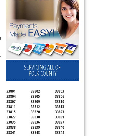
g
t
SERVICING ALL OF
POLK COUNTY
.
33801
33802
33803
33804
33805
33806
33807
33809
33810
33811
33812
33813
33815
33820
33823
33827
33830
33831
33835
33836
33837
33838
33839
33840
33841
33843
33844