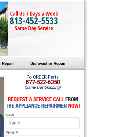
Call Us 7 Days a Week
813-452-5533
Same Day Service
 Repair
Dishwasher Repair
a Microwave Repair
Amana Dishwasher Repair
To ORDER Parts
877-522-6350
(Same Day Shipping)
a Oven Repair
Whirlpool Dishwasher Repair
lpool Microwave Repair
NAME
lpool Oven Repair
lpool Cooktop Repair
PHONE