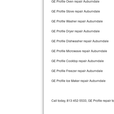
GE Profile Oven repair Auburndale
Bertazzoni Repair
GE Profile Stove repair Auburndale
Electrolux Repair
GE Profile Washer repair Auburndale
Dacor Repair
GE Profile Dryer repair Auburndale
Amana Repair
GE Profile Dishwasher repair Auburndale
GE Profile Repair
GE Profile Microwave repair Auburndale
GE Cafe Repair
GE Profile Cooktop repair Auburndale
GE Profile Freezer repair Auburndale
Frigidaire Gallery Repair
GE Profile Ice Maker repair Auburndale
Whirlpool Gold Repair
Kenmore Elite Repair
Call today, 813-452-5533, GE Profile repair t
Kitchenaid Architect Repair