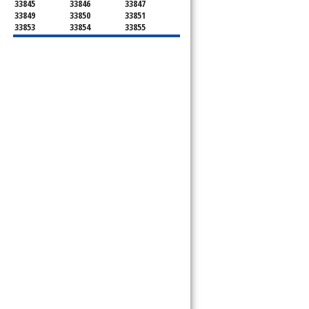
33845
33846
33847
33849
33850
33851
33853
33854
33855
33856
33858
33859
33860
33863
33867
33868
33877
33880
33881
33882
33884
33885
33888
33896
33897
33898
34759