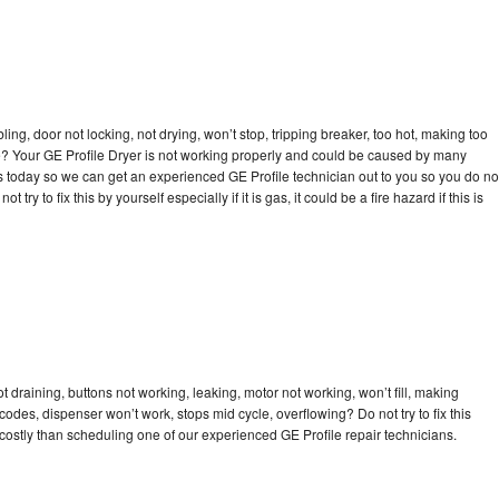
bling, door not locking, not drying, won’t stop, tripping breaker, too hot, making too
cle? Your GE Profile Dryer is not working properly and could be caused by many
l us today so we can get an experienced GE Profile technician out to you so you do no
try to fix this by yourself especially if it is gas, it could be a fire hazard if this is
t draining, buttons not working, leaking, motor not working, won’t fill, making
 codes, dispenser won’t work, stops mid cycle, overflowing? Do not try to fix this
ostly than scheduling one of our experienced GE Profile repair technicians.