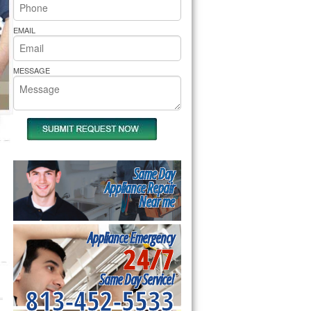
rs Pride Repair
EMAIL
MESSAGE
Same Day
Appliance Repair
Near me
Appliance Emergency
24/7
Same Day Service!
813-452-5533