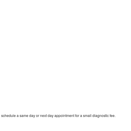
o schedule a same day or next day appointment for a small diagnostic fee.