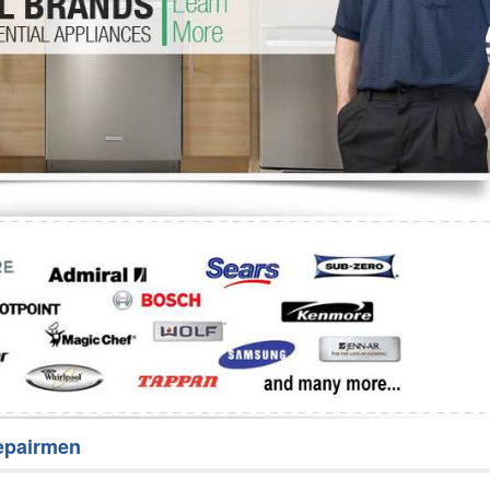
Washer Repair
Bake
epairmen