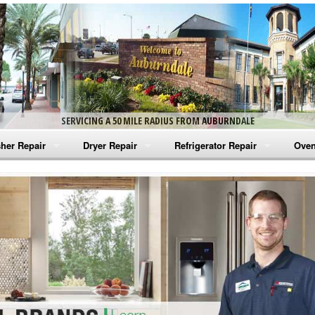
SERVICING A 50 MILE RADIUS FROM AUBURNDALE
her Repair
Dryer Repair
Refrigerator Repair
Oven
na Washer Repair
Amana Dryer Repair
Amana Refrigerator Repair
Aman
rlpool Washer Repair
Maytag Dryer Repair
Whirlpool Refrigerator Repair
Aman
tag Washer Repair
Whirlpool Dryer Repair
GE Refrigerator Repair
Whir
gidaire Washer Repair
GE Dryer Repair
Turbo Air Repair
Whir
ctrolux Washer Repair
Whir